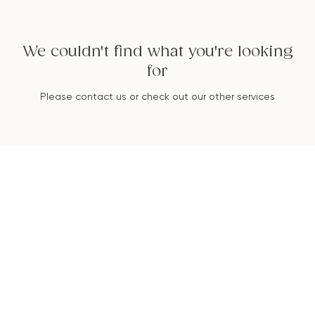
We couldn't find what you're looking
for
Please contact us or check out our other services